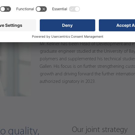
Thorsten Kellner
Member of the Executive Board, He
Mr. Kellner has been Head of Development and P
graduate engineer studied at the University of Bay
polymers and supplemented his technical studies
Gallen. His focus is on further strengthening cu
growth and driving forward the further internatio
authorized signatory in 2023.
Our joint strategy
 quality,