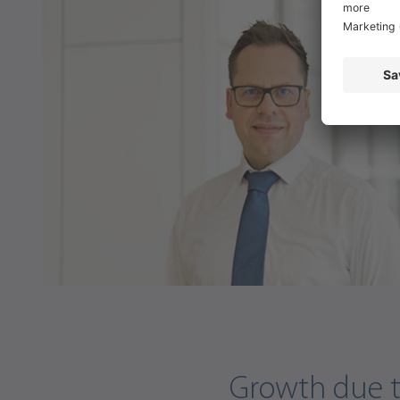
Growth due to