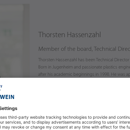
Thorsten Hassenzahl
Member of the board, Technical Direc
Thorsten Hassenzahl has been Technical Director 
Born in Jugenheim and passionate plastics engi
after his academic beginnings in 1998. He was ap