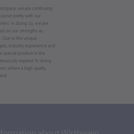
company, we are continuing
course jointly with our
ers. In doing so, we are
ed on our strengths as
. Due to the unique
gies, industry experience and
special position in the
ntinuously expand. In doing
ers where a high quality
and.
nformation about Wirthwein