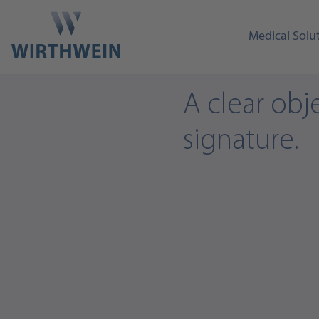
Medical Solu
A clear obje
signature.