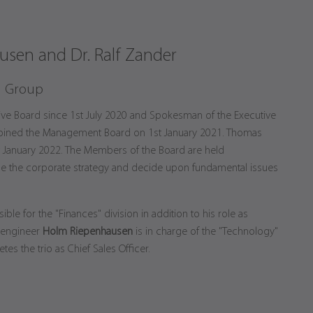
sen and Dr. Ralf Zander
n Group
ive Board since 1st July 2020 and Spokesman of the Executive
oined the Management Board on 1st January 2021. Thomas
t January 2022. The Members of the Board are held
e the corporate strategy and decide upon fundamental issues
ible for the "Finances" division in addition to his role as
 engineer
Holm Riepenhausen
is in charge of the "Technology"
es the trio as Chief Sales Officer.