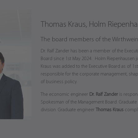
Thomas Kraus, Holm Riepenhau
The board members of the Wirthwei
Dr. Ralf Zander has been a member of the Execut
Board since 1st May 2024. Holm Riepenhausen j
Kraus was added to the Executive Board as of 1s
responsible for the corporate management, shap
of business policy.
The economic engineer
Dr. Ralf Zander
is respons
Spokesman of the Management Board. Graduate
division. Graduate engineer
Thomas Kraus
complet