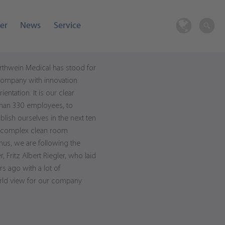
er
News
Service
rthwein Medical has stood for
 company with innovation
entation. It is our clear
 than 330 employees, to
blish ourselves in the next ten
ly complex clean room
hus, we are following the
Fritz Albert Riegler, who laid
s ago with a lot of
rld view for our company