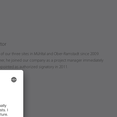
tor
of our three sites in Mühltal and Ober-Ramstadt since 2009.
neer, he joined our company as a project manager immediately
pointed as authorized signatory in 2011.