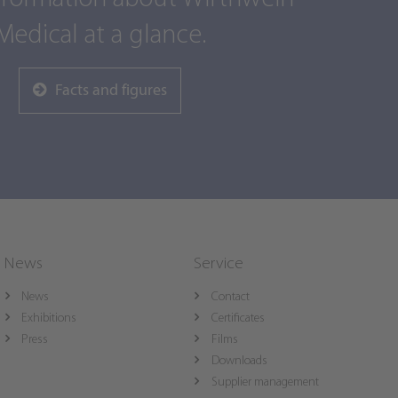
Medical at a glance.
Facts and figures
News
Service
News
Contact
Exhibitions
Certificates
Press
Films
Downloads
Supplier management