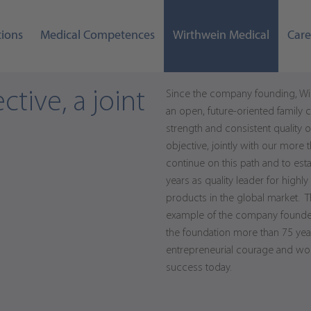
tions
Medical Competences
Wirthwein Medical
Care
ctive, a joint
Since the company founding, Wi
an open, future-oriented family
strength and consistent quality ori
objective, jointly with our more
continue on this path and to esta
years as quality leader for high
products in the global market. T
example of the company founder, 
the foundation more than 75 year
entrepreneurial courage and wo
success today.