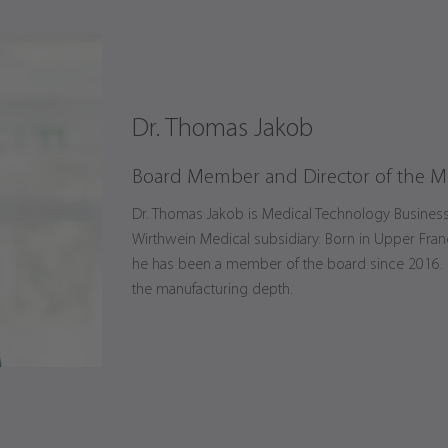
Dr. Thomas Jakob
Board Member and Director of the M
Dr. Thomas Jakob is Medical Technology Business U
Wirthwein Medical subsidiary. Born in Upper Fran
he has been a member of the board since 2016. Hi
the manufacturing depth.