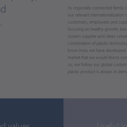
nd
As regionally connected family 
our relevant internationalization 
.
customers, employees and suppli
focusing on healthy growth, bas
system supplier and ideas solver
combination of plastic technolo
know-how, we have developed a 
market that we would like to co
so, we follow our global custom
plastic product is always in dem
d values.
Useful i