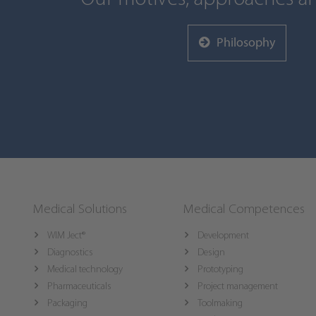
Philosophy
Medical Solutions
Medical Competences
WIM Ject®
Development
Diagnostics
Design
Medical technology
Prototyping
Pharmaceuticals
Project management
Packaging
Toolmaking