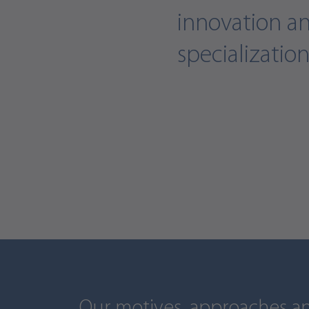
innovation a
specialization
Our motives, approaches an