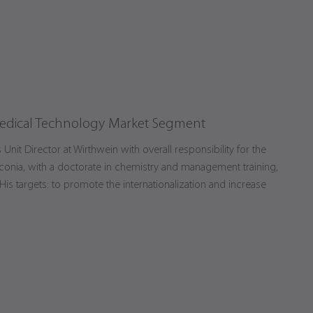
edical Technology Market Segment
nit Director at Wirthwein with overall responsibility for the
conia, with a doctorate in chemistry and management training,
s targets: to promote the internationalization and increase