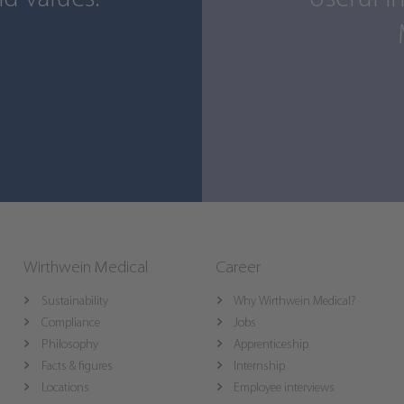
Wirthwein Medical
Career
Sustainability
Why Wirthwein Medical?
Compliance
Jobs
Philosophy
Apprenticeship
Facts & figures
Internship
Locations
Employee interviews