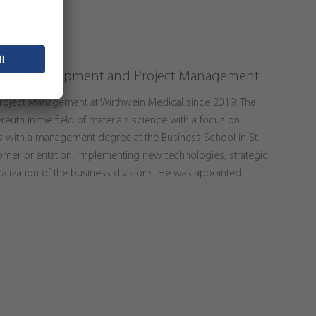
ad of Development and Project Management
roject Management at Wirthwein Medical since 2019. The
reuth in the field of materials science with a focus on
 with a management degree at the Business School in St.
stomer orientation, implementing new technologies, strategic
nalization of the business divisions. He was appointed