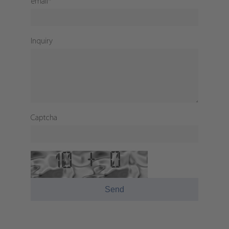
email
*
Inquiry
Captcha