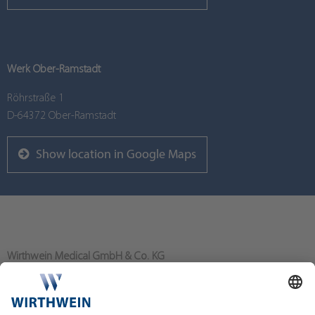
Werk Ober-Ramstadt
Röhrstraße 1
D-64372 Ober-Ramstadt
Show location in Google Maps
Wirthwein Medical GmbH & Co. KG
Bahnhofstraße 80
64367 Mühltal/Nieder-Ramstadt