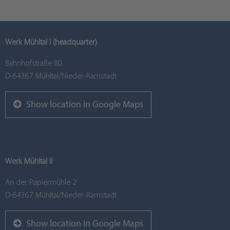
Werk Mühltal I (headquarter)
Bahnhofstraße 80
D-64367 Mühltal/Nieder-Ramstadt
Show location in Google Maps
Werk Mühltal II
An der Papiermühle 2
D-64367 Mühltal/Nieder-Ramstadt
Show location in Google Maps