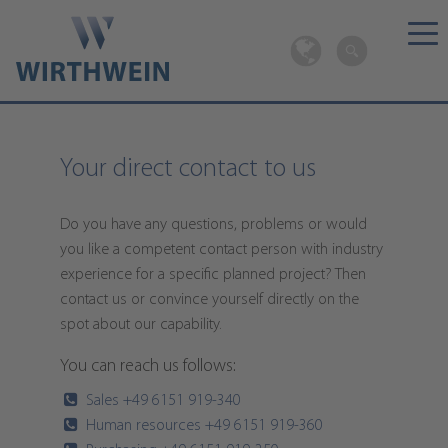
Your direct contact to us
Do you have any questions, problems or would
you like a competent contact person with industry
experience for a specific planned project? Then
contact us or convince yourself directly on the
spot about our capability.
You can reach us follows:
Sales +49 6151 919-340
Human resources +49 6151 919-360