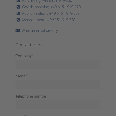
Purchasing +49 6151 919-350
Goods receving +49 6151 919-370
Public Relations +49 6151 919-503
Management +49 6151 919-380
Write an email directly
Contact form
Company
*
Name
*
Telephone number