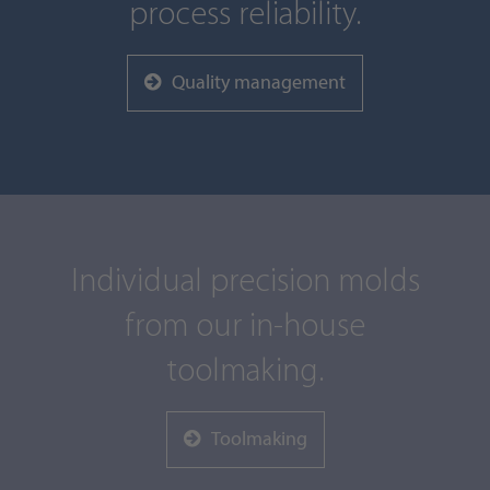
process reliability.
Quality management
Individual precision molds
from our in-house
toolmaking.
Toolmaking