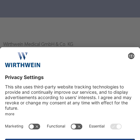
Wirthwein Medical GmbH & Co. KG
Bahnhofstraße 80
64367 Mühltal/Nieder-Ramstadt
+49 6151 - 919 0
info@wirthwein-medical.com
More about the activities of the Wirthwein Group can be found on
the social media: