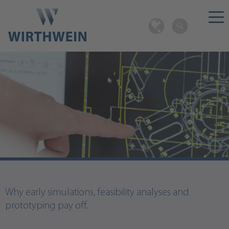
Design as basis for efficient processes.
Why early simulations, feasibility analyses and
prototyping pay off.