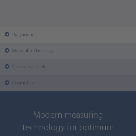
Diagnostics
Medical technology
Pharmaceuticals
Cosmetics
Modern measuring
technology for optimum