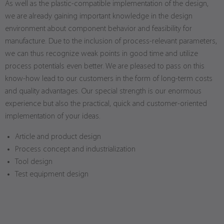
As well as the plastic-compatible implementation of the design,
we are already gaining important knowledge in the design
environment about component behavior and feasibility for
manufacture. Due to the inclusion of process-relevant parameters,
we can thus recognize weak points in good time and utilize
process potentials even better. We are pleased to pass on this
know-how lead to our customers in the form of long-term costs
and quality advantages. Our special strength is our enormous
experience but also the practical, quick and customer-oriented
implementation of your ideas.
Article and product design
Process concept and industrialization
Tool design
Test equipment design