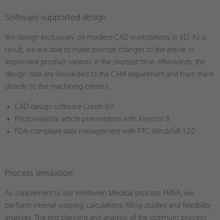
Software-supported design
We design exclusively on modern CAD workstations in 3D. As a
result, we are able to make prompt changes to the article or
implement product variants in the shortest time. Afterwards, the
design data are forwarded to the CAM department and from there
directly to the machining centers.
CAD design software Creon 8.0
Photo-realistic article presentation with Keyshot 8
FDA-compliant data management with PTC-Windchill 12.0
Process simulation
As supplement to our Wirthwein Medical process FMEA, we
perform internal warping calculations, filling studies and feasibility
analyses. The test planning and analysis of the optimum process