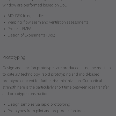
window are performed based on DoE.
MOLDEX filling studies
Warping, flow seam and ventilation assessments
Process FMEA
Design of Experiments (DoE)
Prototyping
Design and function prototypes are produced using the most up
to date 3D technology, rapid prototyping and mold-based
prototype concept for further risk minimization. Our particular
strength here is the particularly short time between idea transfer
and prototype construction.
Design samples via rapid prototyping
Prototypes from pilot and preproduction tools